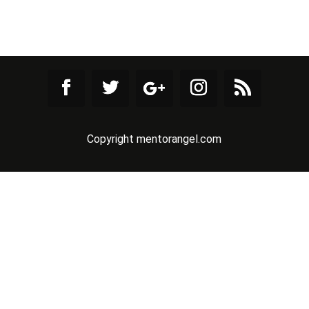
Copyright mentorangel.com