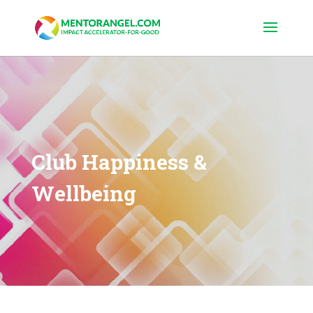
Club Happiness &
Wellbeing